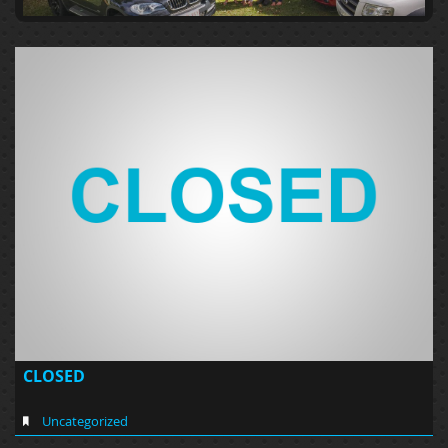
CLOSED
Uncategorized