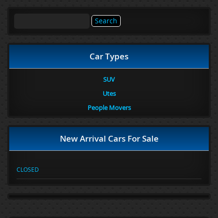
Search
for:
Car Types
SUV
Utes
People Movers
New Arrival Cars For Sale
CLOSED