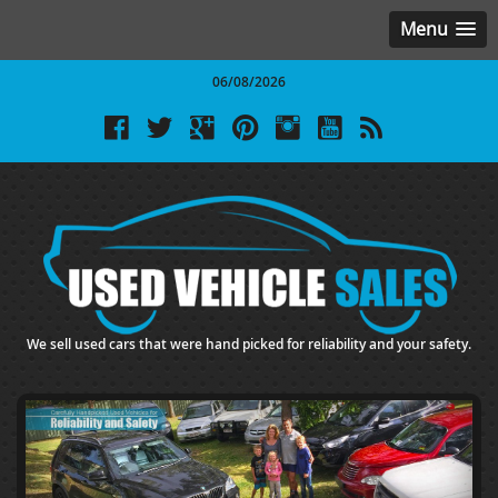
Menu
06/08/2026
We sell used cars that were hand picked for reliability and your safety.