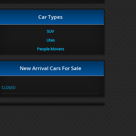
Car Types
SUV
Utes
People Movers
New Arrival Cars For Sale
CLOSED