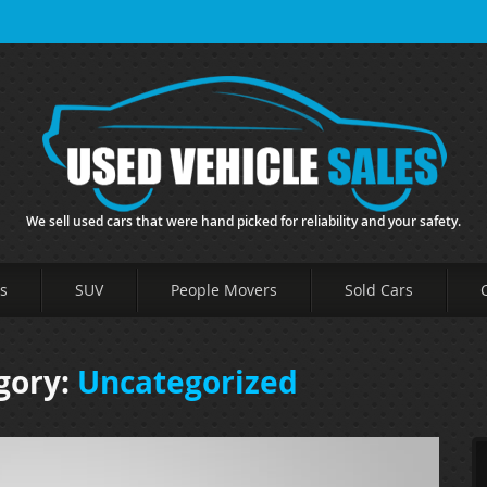
We sell used cars that were hand picked for reliability and your safety.
s
SUV
People Movers
Sold Cars
gory:
Uncategorized