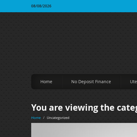
08/08/2026
Home
No Deposit Finance
Ute
You are viewing the cate
Home
/
Uncategorized