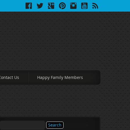
Contact Us
Happy Family Members
Search
for: