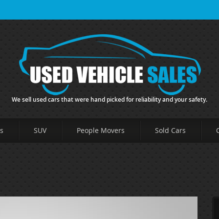
We sell used cars that were hand picked for reliability and your safety.
s
SUV
People Movers
Sold Cars