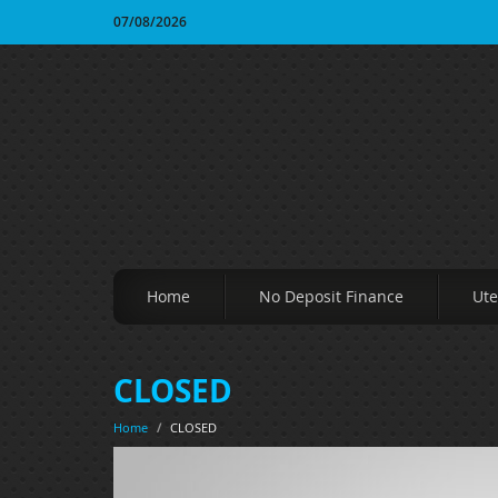
07/08/2026
Home
No Deposit Finance
Ute
CLOSED
Home
/
CLOSED