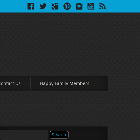
Contact Us
Happy Family Members
Search
for: