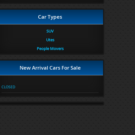
Car Types
SUV
Utes
People Movers
New Arrival Cars For Sale
CLOSED