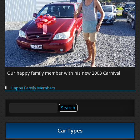
Our happy family member with his new 2003 Carnival
Happy Family Members
Search
for:
Car Types