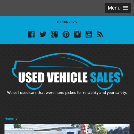
Menu
07/08/2026
We sell used cars that were hand picked for reliability and your safety.
Home
/