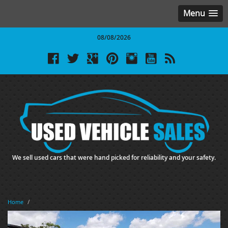
Menu
08/08/2026
We sell used cars that were hand picked for reliability and your safety.
Home
/