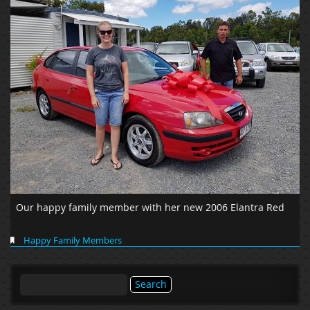
Our happy family member with her new 2006 Elantra Red
Happy Family Members
Search
for: