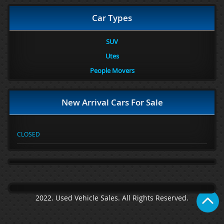
Car Types
SUV
Utes
People Movers
New Arrival Cars For Sale
CLOSED
2022. Used Vehicle Sales. All Rights Reserved.