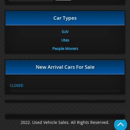
Car Types
SUV
Utes
People Movers
New Arrival Cars For Sale
CLOSED
2022. Used Vehicle Sales. All Rights Reserved.