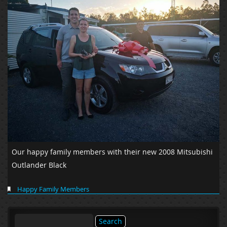
Our happy family members with their new 2008 Mitsubishi
Outlander Black
Happy Family Members
Search
for: