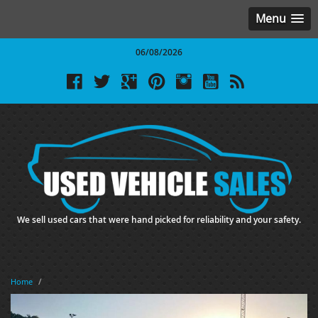
Menu
06/08/2026
We sell used cars that were hand picked for reliability and your safety.
Home
/