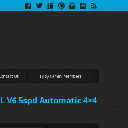
Contact Us
Happy Family Members
0L V6 5spd Automatic 4×4