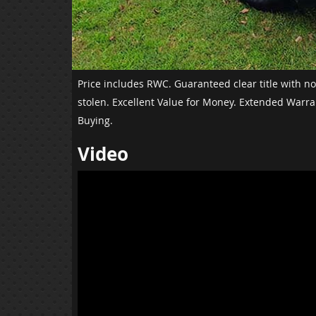
Price includes RWC. Guaranteed clear title with n
stolen. Excellent Value for Money. Extended Warra
Buying.
Video