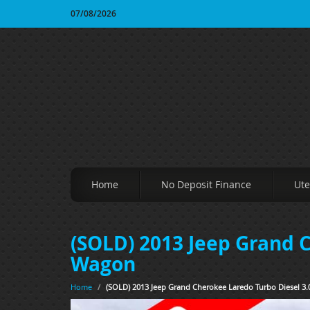
07/08/2026
Home
No Deposit Finance
Ute
(SOLD) 2013 Jeep Grand 
Wagon
Home
/
(SOLD) 2013 Jeep Grand Cherokee Laredo Turbo Diesel 3