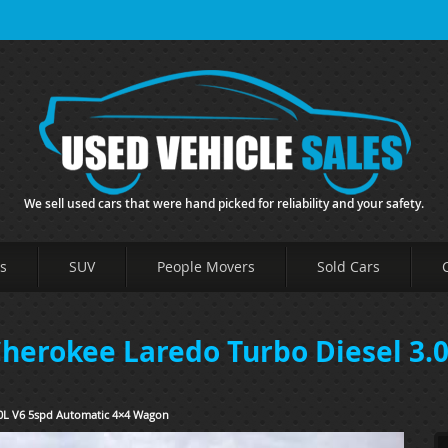
We sell used cars that were hand picked for reliability and your safety.
s
SUV
People Movers
Sold Cars
Cherokee Laredo Turbo Diesel 3.
.0L V6 5spd Automatic 4×4 Wagon