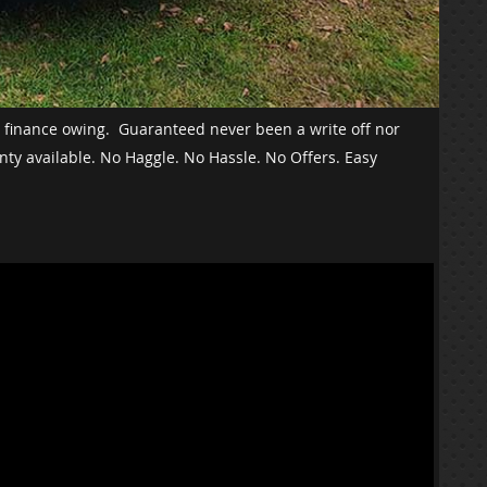
o finance owing. Guaranteed never been a write off nor
nty available. No Haggle. No Hassle. No Offers. Easy