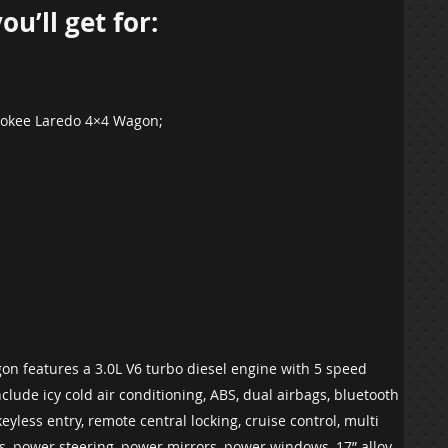
u’ll get for:
erokee Laredo 4×4 Wagon;
n features a 3.0L V6 turbo diesel engine with 5 speed
clude icy cold air conditioning, ABS, dual airbags, bluetooth
eyless entry, remote central locking, cruise control, multi
ers, power steering, power mirrors, power windows, 17” alloy