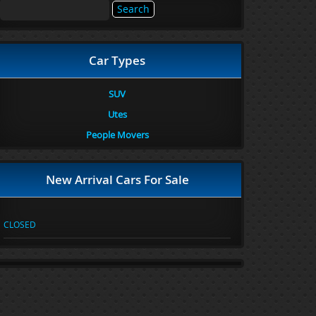
Search
for:
Car Types
SUV
Utes
People Movers
New Arrival Cars For Sale
CLOSED