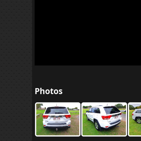
Photos