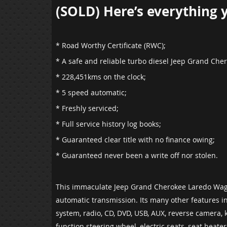
(SOLD) Here’s everything yo
* Road Worthy Certificate (RWC);
* A safe and reliable turbo diesel Jeep Grand Ch
*
228,451
kms on the clock;
* 5 speed automatic;
* Freshly serviced;
* Full service history log books;
* Guaranteed clear title with no finance owing;
* Guaranteed never been a write off nor stolen.
This immaculate Jeep Grand Cherokee Laredo Wago
automatic transmission. Its many other features in
system, radio, CD, DVD, USB, AUX, reverse camera, k
function steering wheel, electric seats, seat heat