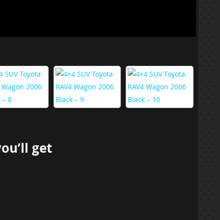
you’ll get