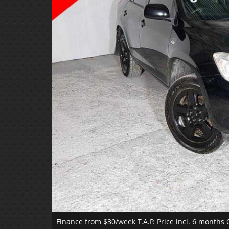
Finance from $30/week T.A.P.
Price incl. 6 months