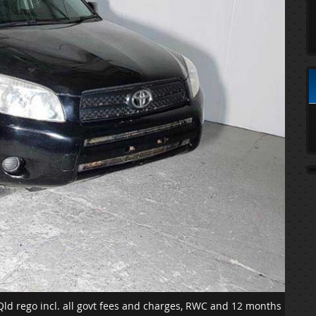
 Qld rego incl. all govt fees and charges, RWC and 12 months