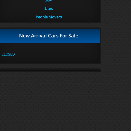
SUV
Utes
People Movers
New Arrival Cars For Sale
CLOSED