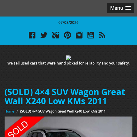
Menu
07/08/2026
We sell used cars that were hand picked for reliability and your safety.
(SOLD) 4×4 SUV Wagon Great
Wall X240 Low KMs 2011
Home
/
(SOLD) 4×4 SUV Wagon Great Wall X240 Low KMs 2011