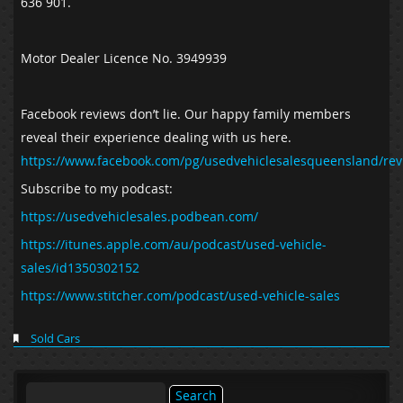
636 901.
Motor Dealer Licence No. 3949939
Facebook reviews don’t lie. Our happy family members
reveal their experience dealing with us here.
https://www.facebook.com/pg/usedvehiclesalesqueensland/rev
Subscribe to my podcast:
https://usedvehiclesales.podbean.com/
https://itunes.apple.com/au/podcast/used-vehicle-
sales/id1350302152
https://www.stitcher.com/podcast/used-vehicle-sales
Sold Cars
Search