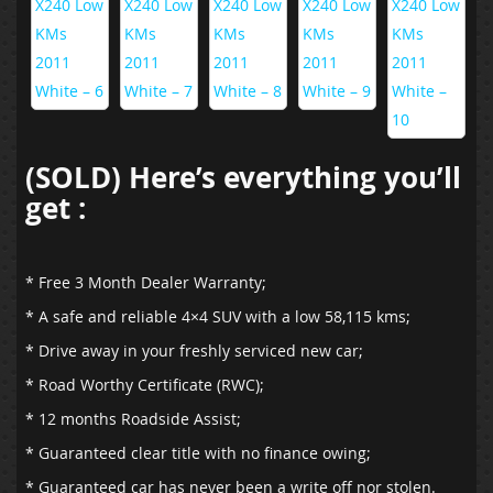
(SOLD) Here’s everything you’ll
get :
* Free 3 Month Dealer Warranty;
* A safe and reliable 4×4 SUV with a low 58,115 kms;
* Drive away in your freshly serviced new car;
* Road Worthy Certificate (RWC);
* 12 months Roadside Assist;
* Guaranteed clear title with no finance owing;
* Guaranteed car has never been a write off nor stolen.