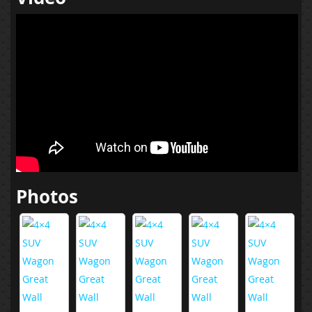
Photos