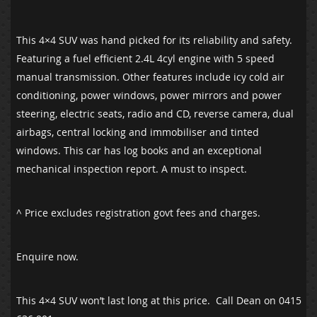
This 4×4 SUV was hand picked for its reliability and safety.
Featuring a fuel efficient 2.4L 4cyl engine with 5 speed
manual transmission. Other features include icy cold air
conditioning, power windows, power mirrors and power
steering, electric seats, radio and CD, reverse camera, dual
airbags, central locking and immobiliser and tinted
windows. This car has log books and an exceptional
mechanical inspection report. A must to inspect.
^ Price excludes registration govt fees and charges.
Enquire now.
This 4×4 SUV won’t last long at this price. Call Dean on 0415