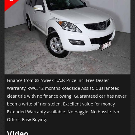
Finance from $32/week T.A.P.
Price incl Free Dealer
Warranty, RWC, 12 months Roadside Assist. Guaranteed
clear title with no finance owing. Guaranteed car has never
been a write off nor stolen. Excellent value for money.
Extended Warranty available. No Haggle. No Hassle. No
Offers. Easy Buying.
Video