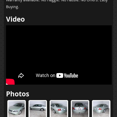
Buying.
Video
Photos