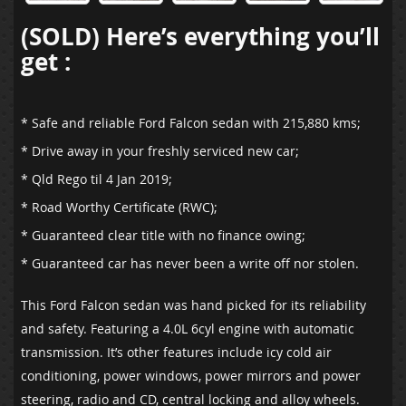
(SOLD) Here’s everything you’ll
get :
* Safe and reliable Ford Falcon sedan with 215,880 kms;
* Drive away in your freshly serviced new car;
* Qld Rego til 4 Jan 2019;
* Road Worthy Certificate (RWC);
* Guaranteed clear title with no finance owing;
* Guaranteed car has never been a write off nor stolen.
This Ford Falcon sedan was hand picked for its reliability
and safety. Featuring a 4.0L 6cyl engine with automatic
transmission. It’s other features include icy cold air
conditioning, power windows, power mirrors and power
steering, radio and CD, central locking and alloy wheels.