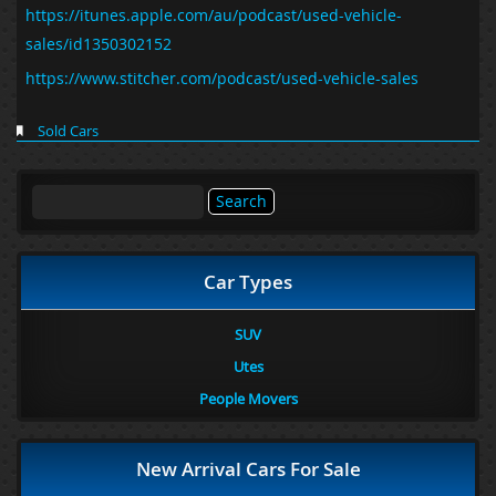
https://itunes.apple.com/au/podcast/used-vehicle-
sales/id1350302152
https://www.stitcher.com/podcast/used-vehicle-sales
Sold Cars
Search
for:
Car Types
SUV
Utes
People Movers
New Arrival Cars For Sale