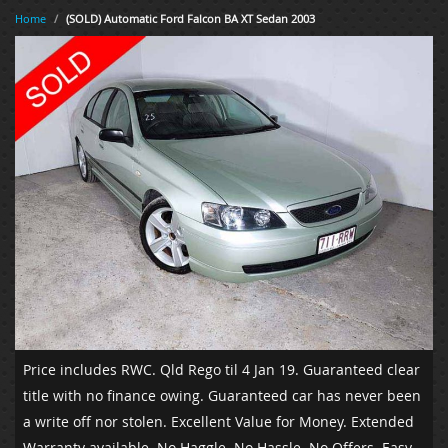
Home
/
(SOLD) Automatic Ford Falcon BA XT Sedan 2003
Price includes RWC. Qld Rego til 4 Jan 19. Guaranteed clear
title with no finance owing. Guaranteed car has never been
a write off nor stolen. Excellent Value for Money. Extended
Warranty available. No Haggle. No Hassle. No Offers. Easy