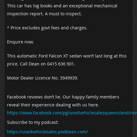
This car has log books and an exceptional mechanical
inspection report. A must to inspect.
^ Price excludes govt fees and charges.
Enquire now.
This automatic Ford Falcon XT sedan won’t last long at this
price. Call Dean on 0415 636 901.
Motor Dealer Licence No. 3949939.
Facebook reviews don’t lie. Our happy family members
reveal their experience dealing with us here.
https://www.facebook.com/pg/usedvehiclesalesqueensland/rev
Subscribe to my podcast:
https://usedvehiclesales.podbean.com/