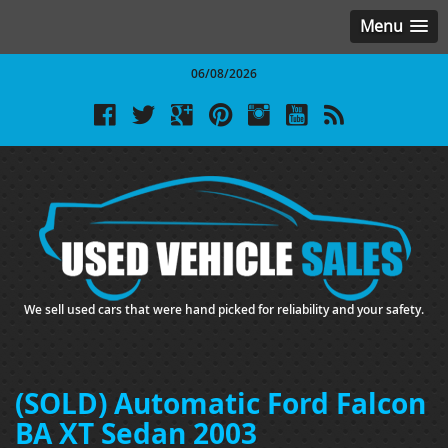
Menu
06/08/2026
We sell used cars that were hand picked for reliability and your safety.
(SOLD) Automatic Ford Falcon
BA XT Sedan 2003