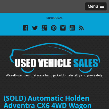
Menu
08/08/2026
We sell used cars that were hand picked for reliability and your safety.
(SOLD) Automatic Holden
Adventra CX6 4WD Wagon