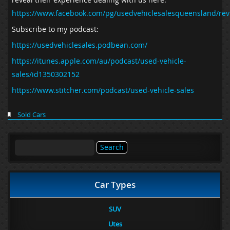
https://www.facebook.com/pg/usedvehiclesalesqueensland/rev
Subscribe to my podcast:
https://usedvehiclesales.podbean.com/
https://itunes.apple.com/au/podcast/used-vehicle-
sales/id1350302152
https://www.stitcher.com/podcast/used-vehicle-sales
Sold Cars
Search
for:
Car Types
SUV
Utes