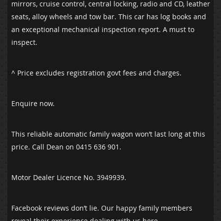
mirrors, cruise control, central locking, radio and CD, leather
seats, alloy wheels and tow bar. This car has log books and
an exceptional mechanical inspection report. A must to
inspect.
^ Price excludes registration govt fees and charges.
Enquire now.
This reliable automatic family wagon won’t last long at this
price. Call Dean on 0415 636 901.
Motor Dealer Licence No. 3949939.
Facebook reviews don’t lie. Our happy family members
reveal their experience dealing with us here.