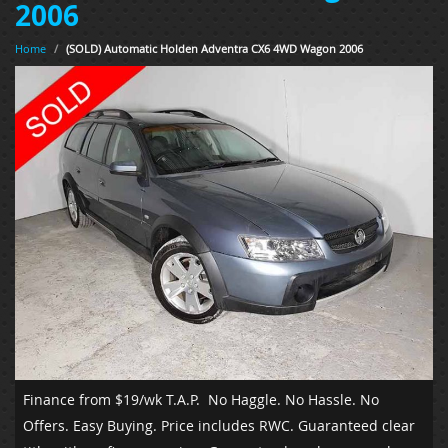
2006
Home
/
(SOLD) Automatic Holden Adventra CX6 4WD Wagon 2006
Finance from $19/wk T.A.P.
No Haggle. No Hassle. No
Offers. Easy Buying. Price includes RWC. Guaranteed clear