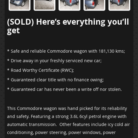
(SOLD) Here’s everything you’ll
get
* Safe and reliable Commodore wagon with 181,130 kms;
* Drive away in your freshly serviced new car;
* Road Worthy Certificate (RWC);
* Guaranteed clear title with no finance owing;
* Guaranteed car has never been a write off nor stolen.
This Commodore wagon was hand picked for its reliability
and safety. Featuring a strong 3.6L 6cyl petrol engine with
automatic transmission. Other features include icy cold air
conditioning, power steering, power windows, power