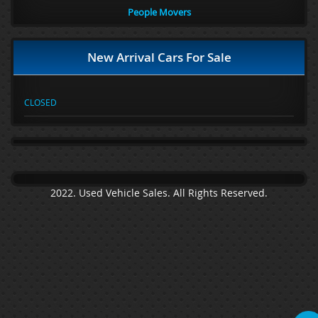
People Movers
New Arrival Cars For Sale
CLOSED
2022. Used Vehicle Sales. All Rights Reserved.