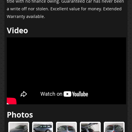
title with no finance owing. Guaranteed car has never been
a write off nor stolen. Excellent value for money. Extended
Warranty available.
Video
Photos