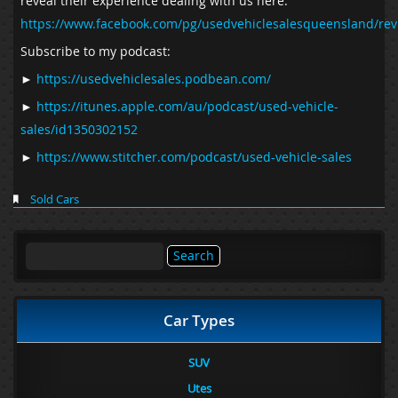
reveal their experience dealing with us here.
https://www.facebook.com/pg/usedvehiclesalesqueensland/rev
Subscribe to my podcast:
►
https://usedvehiclesales.podbean.com/
►
https://itunes.apple.com/au/podcast/used-vehicle-
sales/id1350302152
►
https://www.stitcher.com/podcast/used-vehicle-sales
Sold Cars
Search
for:
Car Types
SUV
Utes