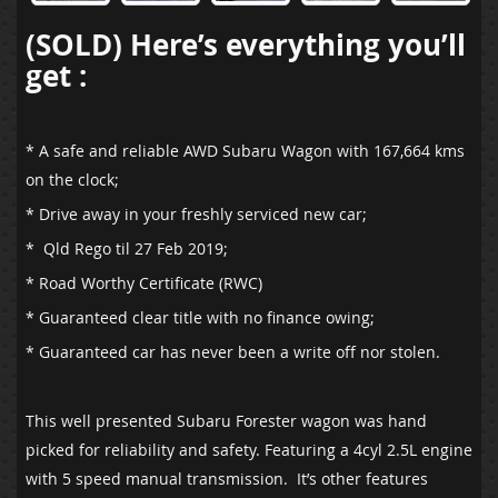
(SOLD) Here’s everything you’ll
get :
* A safe and reliable AWD Subaru Wagon with 167,664 kms
on the clock;
* Drive away in your freshly serviced new car;
* Qld Rego til 27 Feb 2019;
* Road Worthy Certificate (RWC)
* Guaranteed clear title with no finance owing;
* Guaranteed car has never been a write off nor stolen.
This well presented Subaru Forester wagon was hand
picked for reliability and safety. Featuring a 4cyl 2.5L engine
with 5 speed manual transmission. It’s other features