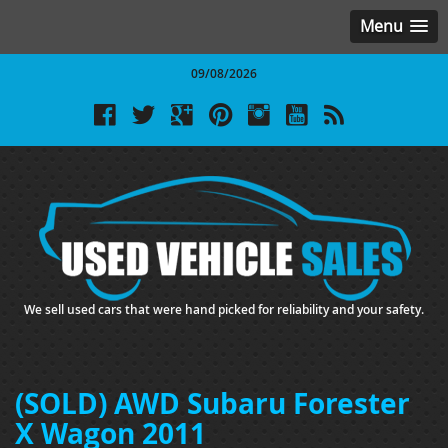
Menu
09/08/2026
We sell used cars that were hand picked for reliability and your safety.
(SOLD) AWD Subaru Forester
X Wagon 2011