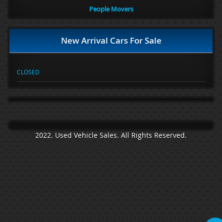
People Movers
New Arrival Cars For Sale
CLOSED
2022. Used Vehicle Sales. All Rights Reserved.