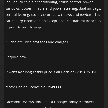
include icy cold air conditioning, cruise control, power
windows, power mirrors and power steering, dual air bags,
central locking, radio, CD, tinted windows and towbar. This
car has log books and an exceptional mechanical inspection
report. A must to inspect.
^ Price excludes govt fees and charges.
Enquire now.
It won’t last long at this price. Call Dean on 0415 636 901.
Motor Dealer Licence No. 3949939.
Facebook reviews don’t lie. Our happy family members