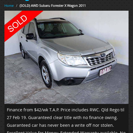
Home
/
(SOLD) AWD Subaru Forester X Wagon 2011
Finance from $42/wk T.A.P.
Price includes RWC. Qld Rego til
27 Feb 19. Guaranteed clear title with no finance owing.
Guaranteed car has never been a write off nor stolen.
Excellent Value for Money. Extended Warranty available. No