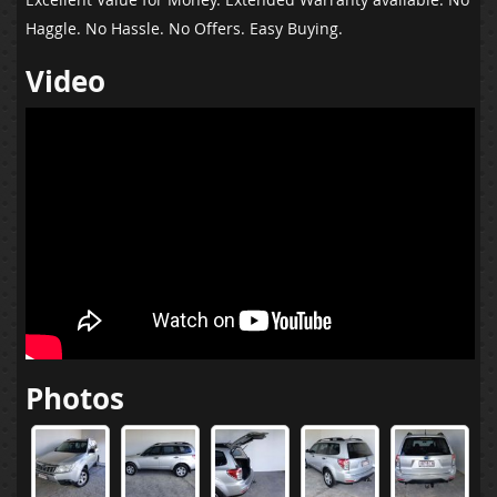
Haggle. No Hassle. No Offers. Easy Buying.
Video
Photos