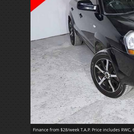
Finance from $28/week T.A.P.
Price includes RWC, 