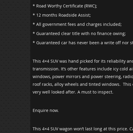
* Road Worthy Certificate (RWC);
* 12 months Roadside Assist;
* All government fees and charges included;
* Guaranteed clear title with no finance owing;
* Guaranteed car has never been a write off nor s
This 4×4 SUV was hand picked for its reliability a
transmission. It’s other features include icy cold a
windows, power mirrors and power steering, radio,
roof racks, alloy wheels and tinted windows. This
very well looked after. A must to inspect.
Enquire now.
This 4×4 SUV wagon won’t last long at this price. 