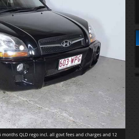
6 months QLD rego incl. all govt fees and charges and 12