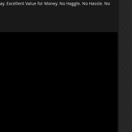
ay. Excellent Value for Money. No Haggle. No Hassle. No