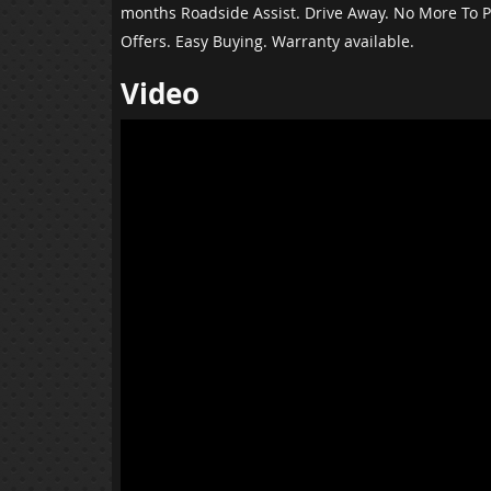
months Roadside Assist. Drive Away. No More To P
Offers. Easy Buying. Warranty available.
Video