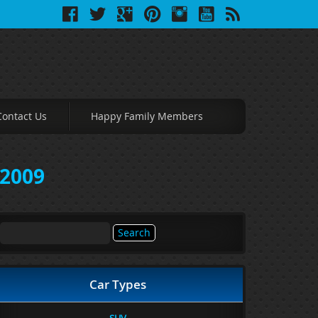
Contact Us
Happy Family Members
 2009
Search
for:
Car Types