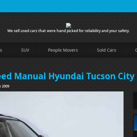
We sell used cars that were hand picked for reliability and your safety.
s
SUV
People Movers
Sold Cars
peed Manual Hyundai Tucson City
y 2009