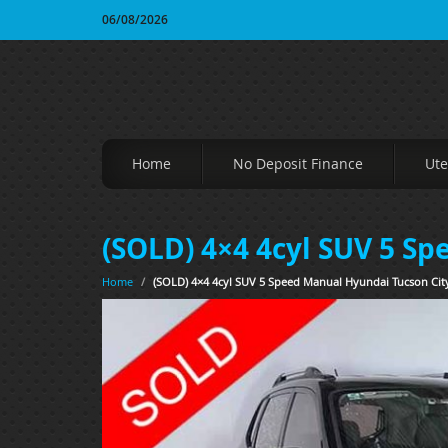
06/08/2026
Home
No Deposit Finance
Ute
(SOLD) 4×4 4cyl SUV 5 S
Home
/
(SOLD) 4×4 4cyl SUV 5 Speed Manual Hyundai Tucson Cit