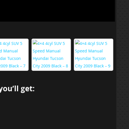
ou’ll get: