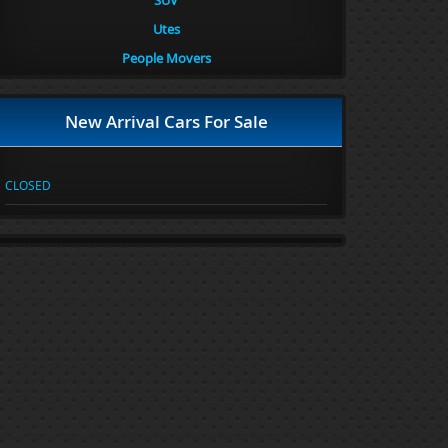
SUV
Utes
People Movers
New Arrival Cars For Sale
CLOSED