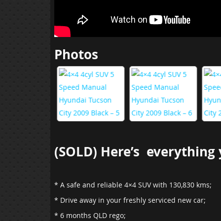
Photos
(SOLD) Here’s everything y
* A safe and reliable 4×4 SUV with 130,830 kms;
* Drive away in your freshly serviced new car;
* 6 months QLD rego;