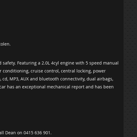
tolen.
nd safety. Featuring a 2.0L 4cyl engine with 5 speed manual
ir conditioning, cruise control, central locking, power
 cd, MP3, AUX and bluetooth connectivity, dual airbags,
 car has an exceptional mechanical report and has been
Call Dean on 0415 636 901.