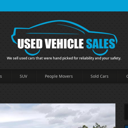
We sell used cars that were hand picked for reliability and your safety.
s
SUV
People Movers
Sold Cars