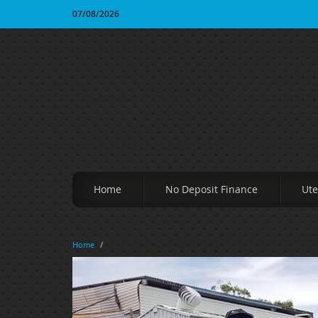
07/08/2026
Home
No Deposit Finance
Ute
Home
/