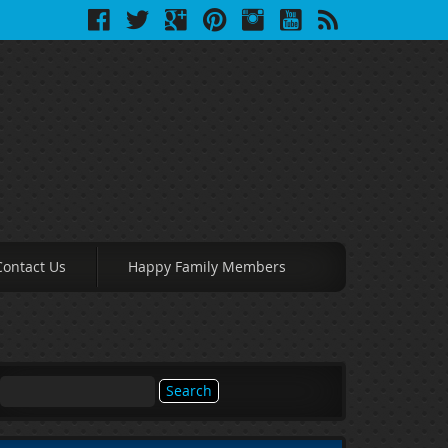
Contact Us
Happy Family Members
Search
for: