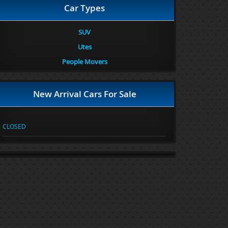
Car Types
SUV
Utes
People Movers
New Arrival Cars For Sale
CLOSED