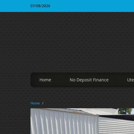
07/08/2026
Home
No Deposit Finance
Ute
Home
/