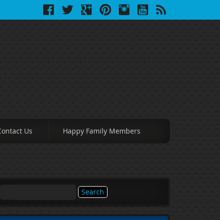
Contact Us
Happy Family Members
Search
for: