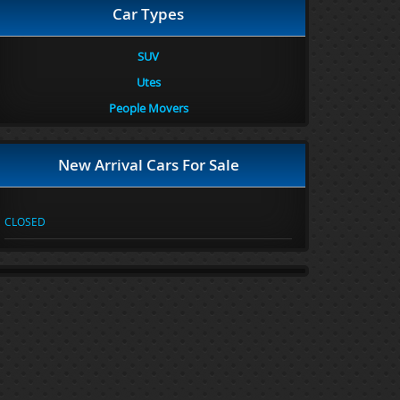
Car Types
SUV
Utes
People Movers
New Arrival Cars For Sale
CLOSED