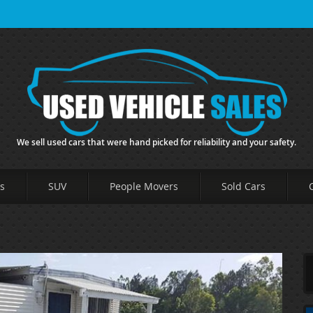
We sell used cars that were hand picked for reliability and your safety.
s
SUV
People Movers
Sold Cars