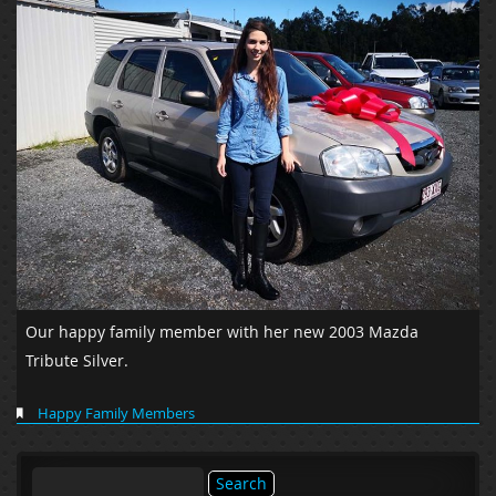
Our happy family member with her new 2003 Mazda
Tribute Silver.
Happy Family Members
Search
for: