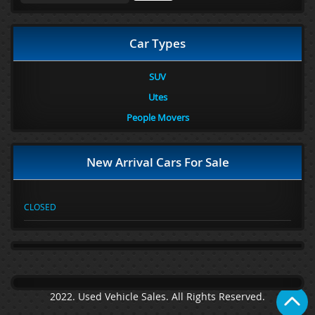
Car Types
SUV
Utes
People Movers
New Arrival Cars For Sale
CLOSED
2022. Used Vehicle Sales. All Rights Reserved.