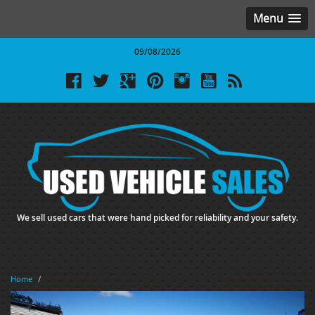
Menu
09/08/2026
We sell used cars that were hand picked for reliability and your safety.
Home
/