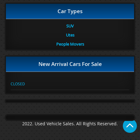
Car Types
SUV
Utes
People Movers
New Arrival Cars For Sale
CLOSED
2022. Used Vehicle Sales. All Rights Reserved.