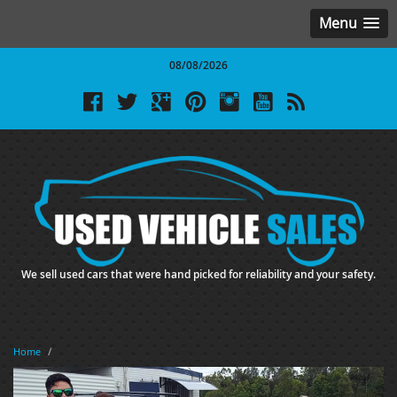
Menu
08/08/2026
We sell used cars that were hand picked for reliability and your safety.
Home
/