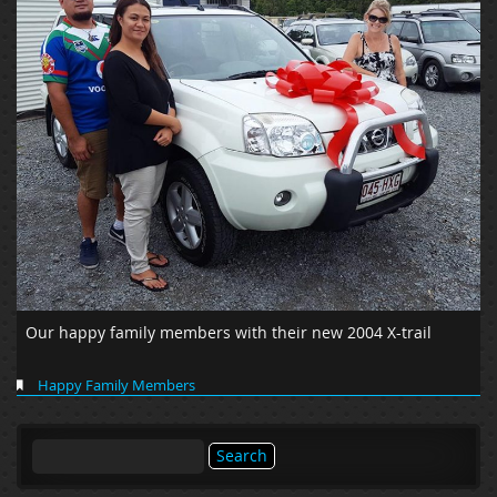
Our happy family members with their new 2004 X-trail
Happy Family Members
Search
for: