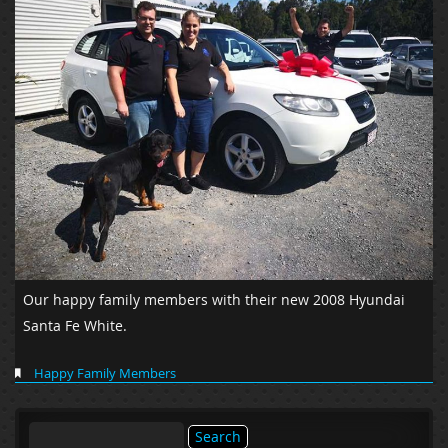
Our happy family members with their new 2008 Hyundai
Santa Fe White.
Happy Family Members
Search
for: