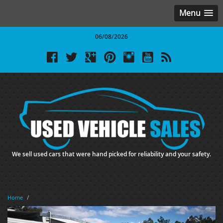
Menu
06/08/2026
We sell used cars that were hand picked for reliability and your safety.
Home
/