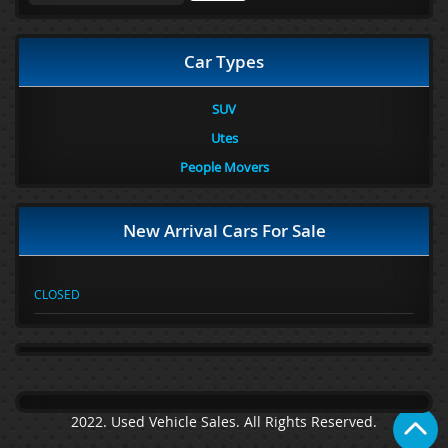
Car Types
SUV
Utes
People Movers
New Arrival Cars For Sale
CLOSED
2022. Used Vehicle Sales. All Rights Reserved.