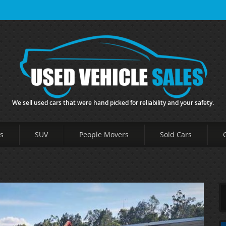
We sell used cars that were hand picked for reliability and your safety.
s
SUV
People Movers
Sold Cars