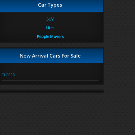
Car Types
SUV
Utes
People Movers
New Arrival Cars For Sale
CLOSED