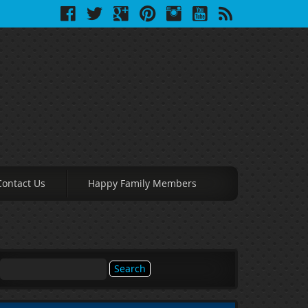
Contact Us
Happy Family Members
Search
for: