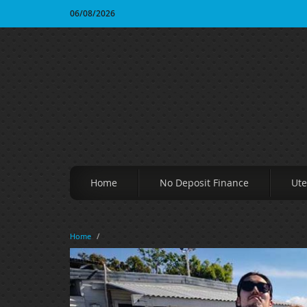
06/08/2026
Home
No Deposit Finance
Ute
Home
/