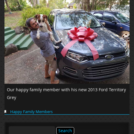
Our happy family member with his new 2013 Ford Territory
Grey
Happy Family Members
Search
for: