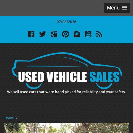
Menu
07/08/2026
We sell used cars that were hand picked for reliability and your safety.
Home
/