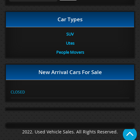
Car Types
SUV
Utes
People Movers
New Arrival Cars For Sale
CLOSED
2022. Used Vehicle Sales. All Rights Reserved.