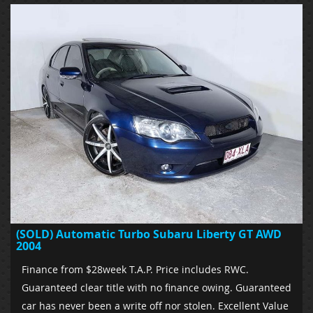
(SOLD) Automatic Turbo Subaru Liberty GT AWD
2004
Finance from $28week T.A.P. Price includes RWC.
Guaranteed clear title with no finance owing. Guaranteed
car has never been a write off nor stolen. Excellent Value