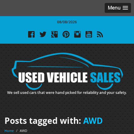
Menu
08/08/2026
We sell used cars that were hand picked for reliability and your safety.
Posts tagged with:
AWD
Home
/
AWD