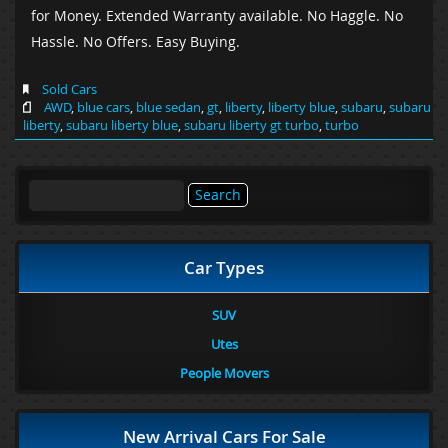
for Money. Extended Warranty available. No Haggle. No
Hassle. No Offers. Easy Buying.
Sold Cars
AWD
,
blue cars
,
blue sedan
,
gt
,
liberty
,
liberty blue
,
subaru
,
subaru
liberty
,
subaru liberty blue
,
subaru liberty gt turbo
,
turbo
Search
for:
Car Types
SUV
Utes
People Movers
New Arrival Cars For Sale