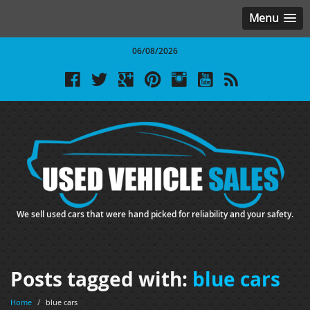
Menu
06/08/2026
We sell used cars that were hand picked for reliability and your safety.
Posts tagged with:
blue cars
Home
/
blue cars