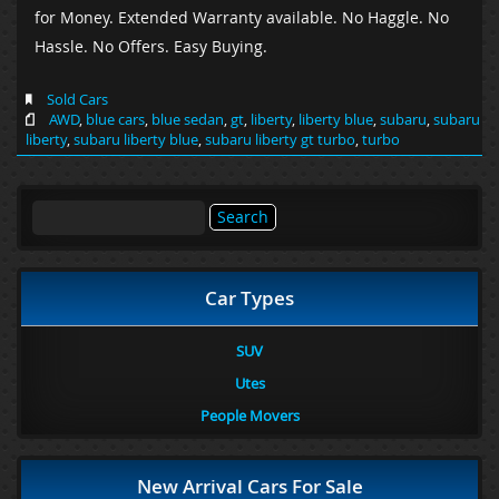
for Money. Extended Warranty available. No Haggle. No
Hassle. No Offers. Easy Buying.
Sold Cars
AWD
,
blue cars
,
blue sedan
,
gt
,
liberty
,
liberty blue
,
subaru
,
subaru
liberty
,
subaru liberty blue
,
subaru liberty gt turbo
,
turbo
Search
for:
Car Types
SUV
Utes
People Movers
New Arrival Cars For Sale