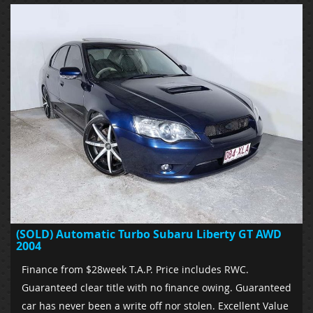
(SOLD) Automatic Turbo Subaru Liberty GT AWD
2004
Finance from $28week T.A.P. Price includes RWC.
Guaranteed clear title with no finance owing. Guaranteed
car has never been a write off nor stolen. Excellent Value