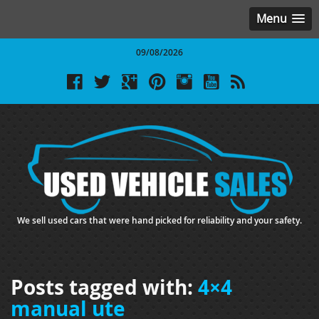
Menu
09/08/2026
We sell used cars that were hand picked for reliability and your safety.
Posts tagged with:
4×4
manual ute