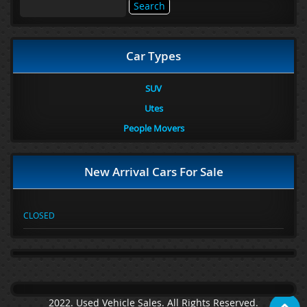
Search
for:
Car Types
SUV
Utes
People Movers
New Arrival Cars For Sale
CLOSED
2022. Used Vehicle Sales. All Rights Reserved.