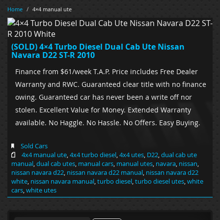
Home
/
4×4 manual ute
(SOLD) 4×4 Turbo Diesel Dual Cab Ute Nissan
Navara D22 ST-R 2010
Finance from $61/week T.A.P. Price includes Free Dealer
Warranty and RWC. Guaranteed clear title with no finance
owing. Guaranteed car has never been a write off nor
stolen. Excellent Value for Money. Extended Warranty
available. No Haggle. No Hassle. No Offers. Easy Buying.
Sold Cars
4x4 manual ute
,
4x4 turbo diesel
,
4x4 utes
,
D22
,
dual cab ute
manual
,
dual cab utes
,
manual cars
,
manual utes
,
navara
,
nissan
,
nissan navara d22
,
nissan navara d22 manual
,
nissan navara d22
white
,
nissan navara manual
,
turbo diesel
,
turbo diesel utes
,
white
cars
,
white utes