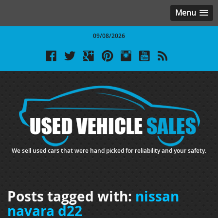
Menu
09/08/2026
We sell used cars that were hand picked for reliability and your safety.
Posts tagged with:
nissan
navara d22