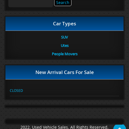
Search
for:
Car Types
SUV
Utes
People Movers
New Arrival Cars For Sale
CLOSED
2022. Used Vehicle Sales. All Rights Reserved.