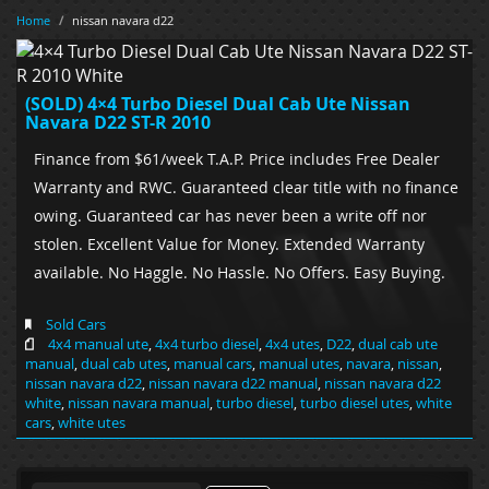
Home
/
nissan navara d22
(SOLD) 4×4 Turbo Diesel Dual Cab Ute Nissan
Navara D22 ST-R 2010
Finance from $61/week T.A.P. Price includes Free Dealer
Warranty and RWC. Guaranteed clear title with no finance
owing. Guaranteed car has never been a write off nor
stolen. Excellent Value for Money. Extended Warranty
available. No Haggle. No Hassle. No Offers. Easy Buying.
Sold Cars
4x4 manual ute
,
4x4 turbo diesel
,
4x4 utes
,
D22
,
dual cab ute
manual
,
dual cab utes
,
manual cars
,
manual utes
,
navara
,
nissan
,
nissan navara d22
,
nissan navara d22 manual
,
nissan navara d22
white
,
nissan navara manual
,
turbo diesel
,
turbo diesel utes
,
white
cars
,
white utes