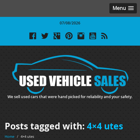
Menu
07/08/2026
We sell used cars that were hand picked for reliability and your safety.
Posts tagged with:
4×4 utes
Home
/
4×4 utes