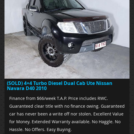
(SOLD) 4×4 Turbo Diesel Dual Cab Ute Nissan
Navara D40 2010
Finance from $66/week T.A.P. Price includes RWC.
Guaranteed clear title with no finance owing. Guaranteed
car has never been a write off nor stolen. Excellent Value
for Money. Extended Warranty available. No Haggle. No
Hassle. No Offers. Easy Buying.