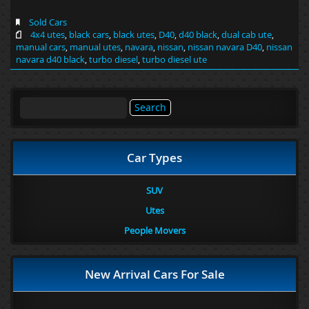
Sold Cars
4x4 utes
,
black cars
,
black utes
,
D40
,
d40 black
,
dual cab ute
,
manual cars
,
manual utes
,
navara
,
nissan
,
nissan navara D40
,
nissan
navara d40 black
,
turbo diesel
,
turbo diesel ute
Search
for:
Car Types
SUV
Utes
People Movers
New Arrival Cars For Sale