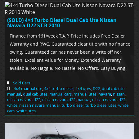
(SOLD) 4×4 Turbo Diesel Dual Cab Ute Nissan
Navara D22 ST-R 2010
Finance from $61/week T.A.P. Price includes Free Dealer
Warranty and RWC. Guaranteed clear title with no finance
owing. Guaranteed car has never been a write off nor
stolen. Excellent Value for Money. Extended Warranty
available. No Haggle. No Hassle. No Offers. Easy Buying.
Sold Cars
4x4 manual ute
,
4x4 turbo diesel
,
4x4 utes
,
D22
,
dual cab ute
manual
,
dual cab utes
,
manual cars
,
manual utes
,
navara
,
nissan
,
nissan navara d22
,
nissan navara d22 manual
,
nissan navara d22
white
,
nissan navara manual
,
turbo diesel
,
turbo diesel utes
,
white
cars
,
white utes