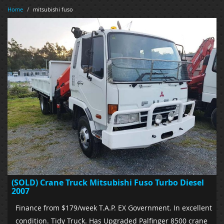
Home
/
mitsubishi fuso
(SOLD) Crane Truck Mitsubishi Fuso Turbo Diesel
2007
Finance from $179/week T.A.P. EX Government. In excellent
condition. Tidy Truck. Has Upgraded Palfinger 8500 crane