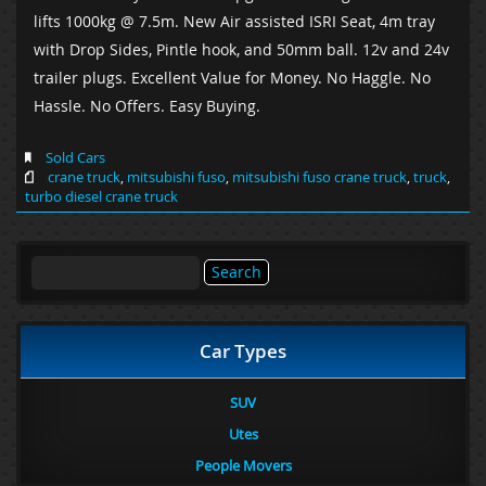
lifts 1000kg @ 7.5m. New Air assisted ISRI Seat, 4m tray
with Drop Sides, Pintle hook, and 50mm ball. 12v and 24v
trailer plugs. Excellent Value for Money. No Haggle. No
Hassle. No Offers. Easy Buying.
Sold Cars
crane truck
,
mitsubishi fuso
,
mitsubishi fuso crane truck
,
truck
,
turbo diesel crane truck
Search
for:
Car Types
SUV
Utes
People Movers