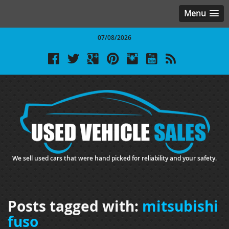
Menu
07/08/2026
We sell used cars that were hand picked for reliability and your safety.
Posts tagged with:
mitsubishi
fuso