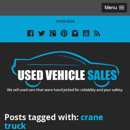
Menu
10/08/2026
We sell used cars that were hand picked for reliability and your safety.
Posts tagged with:
crane
truck