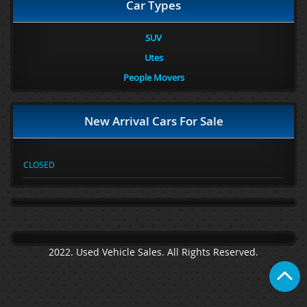
Car Types
SUV
Utes
People Movers
New Arrival Cars For Sale
CLOSED
2022. Used Vehicle Sales. All Rights Reserved.