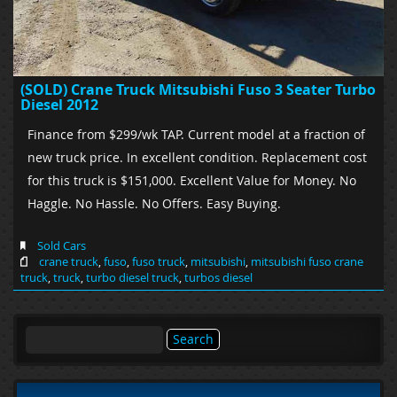
(SOLD) Crane Truck Mitsubishi Fuso 3 Seater Turbo
Diesel 2012
Finance from $299/wk TAP. Current model at a fraction of
new truck price. In excellent condition. Replacement cost
for this truck is $151,000. Excellent Value for Money. No
Haggle. No Hassle. No Offers. Easy Buying.
Sold Cars
crane truck
,
fuso
,
fuso truck
,
mitsubishi
,
mitsubishi fuso crane
truck
,
truck
,
turbo diesel truck
,
turbos diesel
Search
for: