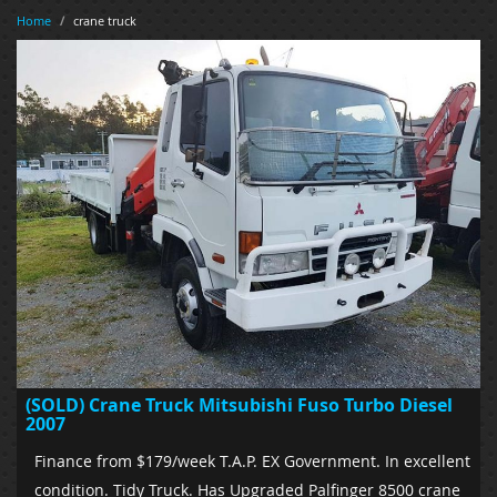
Home
/
crane truck
(SOLD) Crane Truck Mitsubishi Fuso Turbo Diesel
2007
Finance from $179/week T.A.P. EX Government. In excellent
condition. Tidy Truck. Has Upgraded Palfinger 8500 crane