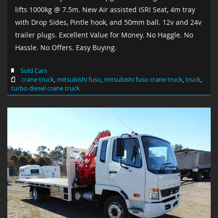
lifts 1000kg @ 7.5m. New Air assisted ISRI Seat, 4m tray
with Drop Sides, Pintle hook, and 50mm ball. 12v and 24v
trailer plugs. Excellent Value for Money. No Haggle. No
Hassle. No Offers. Easy Buying.
Sold Cars
crane truck
,
mitsubishi fuso
,
mitsubishi fuso crane truck
,
truck
,
turbo diesel crane truck