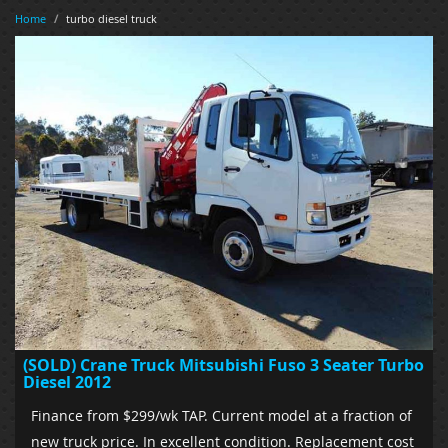
Home
/
turbo diesel truck
(SOLD) Crane Truck Mitsubishi Fuso 3 Seater Turbo
Diesel 2012
Finance from $299/wk TAP. Current model at a fraction of
new truck price. In excellent condition. Replacement cost