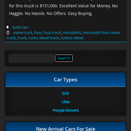
for this truck is $151,000. Excellent Value for Money. No
Haggle. No Hassle. No Offers. Easy Buying.
Sold Cars
crane truck
,
fuso
,
fuso truck
,
mitsubishi
,
mitsubishi fuso crane
truck
,
truck
,
turbo diesel truck
,
turbos diesel
Search
for:
Car Types
SUV
Utes
People Movers
New Arrival Cars For Sale