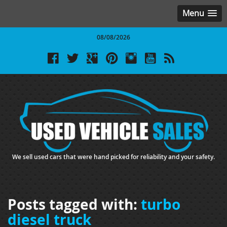
Menu
08/08/2026
We sell used cars that were hand picked for reliability and your safety.
Posts tagged with:
turbo
diesel truck