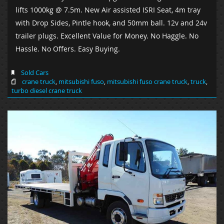
lifts 1000kg @ 7.5m. New Air assisted ISRI Seat, 4m tray
with Drop Sides, Pintle hook, and 50mm ball. 12v and 24v
trailer plugs. Excellent Value for Money. No Haggle. No
Hassle. No Offers. Easy Buying.
Sold Cars
crane truck
,
mitsubishi fuso
,
mitsubishi fuso crane truck
,
truck
,
turbo diesel crane truck