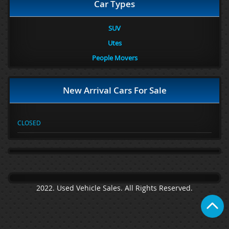
Car Types
SUV
Utes
People Movers
New Arrival Cars For Sale
CLOSED
2022. Used Vehicle Sales. All Rights Reserved.