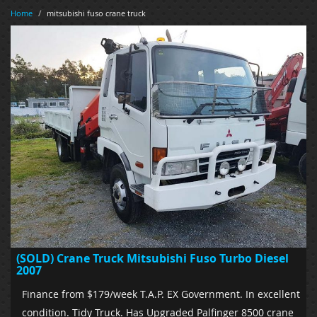
Home
/
mitsubishi fuso crane truck
(SOLD) Crane Truck Mitsubishi Fuso Turbo Diesel
2007
Finance from $179/week T.A.P. EX Government. In excellent
condition. Tidy Truck. Has Upgraded Palfinger 8500 crane