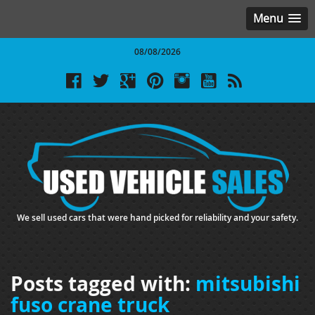
Menu
08/08/2026
We sell used cars that were hand picked for reliability and your safety.
Posts tagged with:
mitsubishi
fuso crane truck