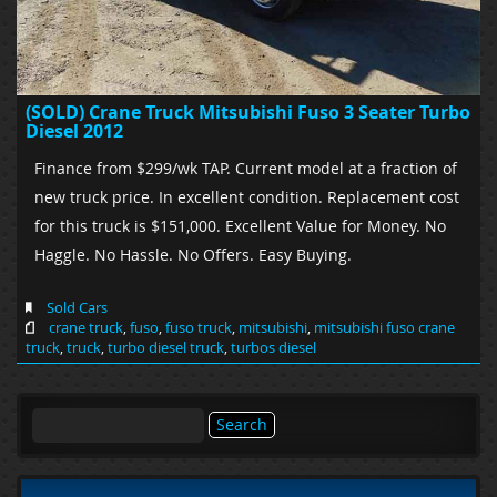
(SOLD) Crane Truck Mitsubishi Fuso 3 Seater Turbo
Diesel 2012
Finance from $299/wk TAP. Current model at a fraction of
new truck price. In excellent condition. Replacement cost
for this truck is $151,000. Excellent Value for Money. No
Haggle. No Hassle. No Offers. Easy Buying.
Sold Cars
crane truck
,
fuso
,
fuso truck
,
mitsubishi
,
mitsubishi fuso crane
truck
,
truck
,
turbo diesel truck
,
turbos diesel
Search
for: